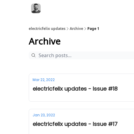
electricfelix updates
Archive
Page 1
Archive
Mar 22, 2022
electricfelix updates - Issue #18
Jan 23, 2022
electricfelix updates - Issue #17