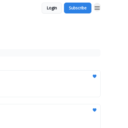
Login
Subscribe