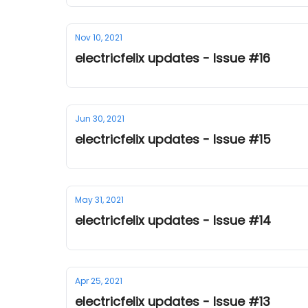
Nov 10, 2021
electricfelix updates - Issue #16
Jun 30, 2021
electricfelix updates - Issue #15
May 31, 2021
electricfelix updates - Issue #14
Apr 25, 2021
electricfelix updates - Issue #13