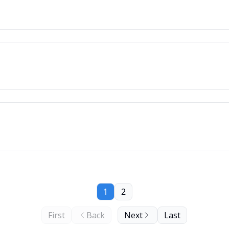
1
2
First
Back
Next
Last