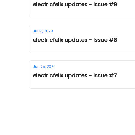
electricfelix updates - Issue #9
Jul 13, 2020
electricfelix updates - Issue #8
Jun 25, 2020
electricfelix updates - Issue #7