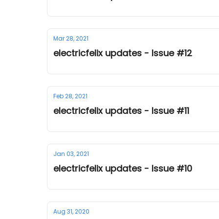
Mar 28, 2021
electricfelix updates - Issue #12
Feb 28, 2021
electricfelix updates - Issue #11
Jan 03, 2021
electricfelix updates - Issue #10
Aug 31, 2020