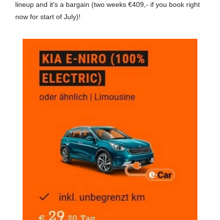
lineup and it's a bargain (two weeks €409,- if you book right
now for start of July)!