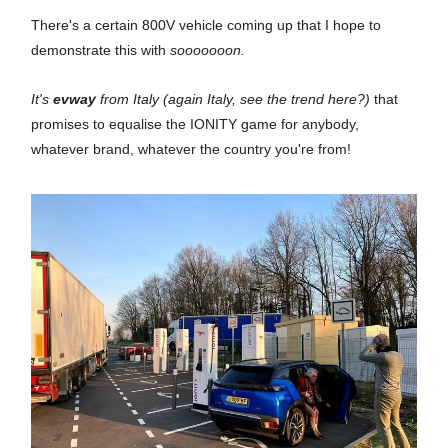
There's a certain 800V vehicle coming up that I hope to
demonstrate this with
sooooooon.
It's
evway
from Italy (again Italy, see the trend here?)
that
promises to equalise the IONITY game for anybody,
whatever brand, whatever the country you're from!