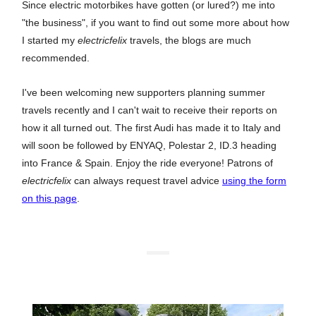
Since electric motorbikes have gotten (or lured?) me into
"the business", if you want to find out some more about how
I started my
electricfelix
travels, the blogs are much
recommended.
I've been welcoming new supporters planning summer
travels recently and I can't wait to receive their reports on
how it all turned out. The first Audi has made it to Italy and
will soon be followed by ENYAQ, Polestar 2, ID.3 heading
into France & Spain. Enjoy the ride everyone! Patrons of
electricfelix
can always request travel advice
using the form
on this page
.