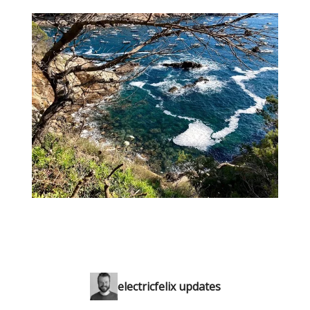
electricfelix updates