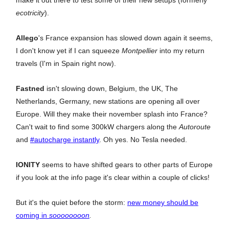
ecotricity
).
Allego
's France expansion has slowed down again it seems,
I don't know yet if I can squeeze
Montpellier
into my return
travels (I'm in Spain right now).
Fastned
isn't slowing down, Belgium, the UK, The
Netherlands, Germany, new stations are opening all over
Europe. Will they make their november splash into France?
Can't wait to find some 300kW chargers along the
Autoroute
and
#autocharge instantly
. Oh yes. No Tesla needed.
IONITY
seems to have shifted gears to other parts of Europe
if you look at the info page it's clear within a couple of clicks!
But it's the quiet before the storm:
new money should be
coming in
soooooooon
.