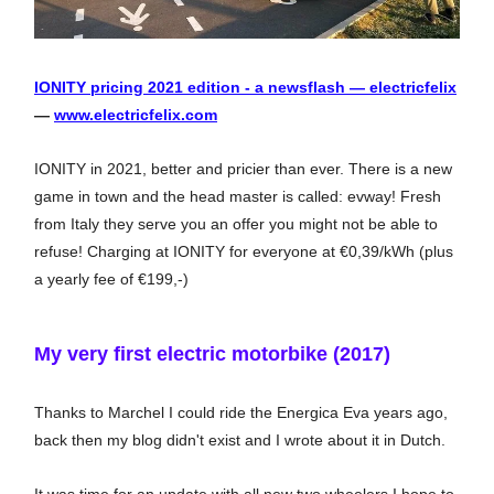
IONITY pricing 2021 edition - a newsflash — electricfelix
—
www.electricfelix.com
IONITY in 2021, better and pricier than ever. There is a new
game in town and the head master is called: evway! Fresh
from Italy they serve you an offer you might not be able to
refuse! Charging at IONITY for everyone at €0,39/kWh (plus
a yearly fee of €199,-)
My very first electric motorbike (2017)
Thanks to Marchel I could ride the Energica Eva years ago,
back then my blog didn't exist and I wrote about it in Dutch.