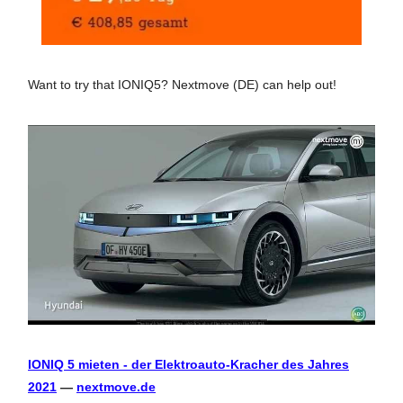
Want to try that IONIQ5? Nextmove (DE) can help out!
IONIQ 5 mieten - der Elektroauto-Kracher des Jahres
2021
—
nextmove.de