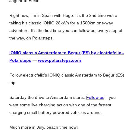
Jaguar to Berlin.
Right now, I'm in Spain with Hugo. It's the 2nd time we're
taking his classic IONIQ 28kWh for a 1500km one-way
adventure. It's the first time you can follow us, every step of
the way, on Polarsteps.
IONIQ classic Amsterdam to Begur (ES) by electricfelix -
Polarsteps
—
www.polarsteps.com
Follow electricfelix's IONIQ classic Amsterdam to Begur (ES)
trip
Saturday the drive to Amsterdam starts.
Follow us
if you
want some live charging action with one of the fastest
charging small battery powered vehicles around.
Much more in July, beach time now!