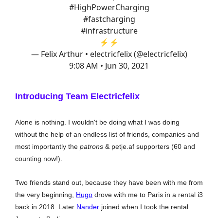
#HighPowerCharging
#fastcharging
#infrastructure
⚡️⚡️
— Felix Arthur • electricfelix (@electricfelix)
9:08 AM • Jun 30, 2021
Introducing Team Electricfelix
Alone is nothing. I wouldn't be doing what I was doing
without the help of an endless list of friends, companies and
most importantly the
patrons
& petje.af supporters (60 and
counting now!).
Two friends stand out, because they have been with me from
the very beginning,
Hugo
drove with me to Paris in a rental i3
back in 2018. Later
Nander
joined when I took the rental