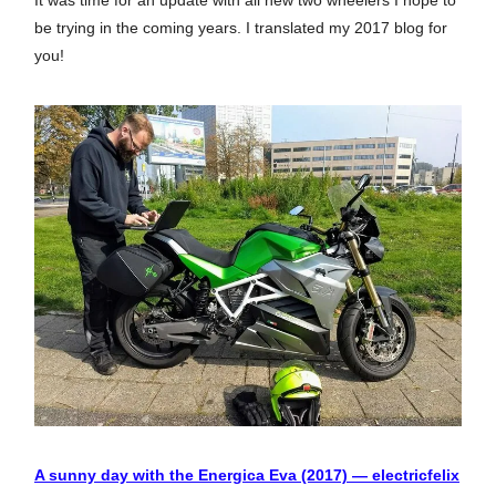
It was time for an update with all new two wheelers I hope to
be trying in the coming years. I translated my 2017 blog for
you!
A sunny day with the Energica Eva (2017) — electricfelix