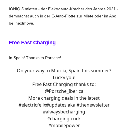
IONIQ 5 mieten - der Elektroauto-Kracher des Jahres 2021 -
demnächst auch in der E-Auto-Flotte zur Miete oder im Abo
bei nextmove.
Free Fast Charging
In Spain! Thanks to Porsche!
On your way to Murcia, Spain this summer?
Lucky you!
Free Fast Charging thanks to:
@Porsche_Iberica
More charging deals in the latest
#electricfelix
#updates
aka
#thenewsletter
#alwaysbecharging
#chargingtruck
#mobilepower