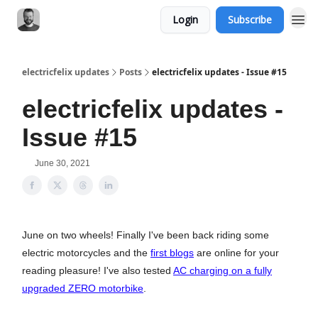
Login
Subscribe
electricfelix updates
Posts
electricfelix updates - Issue #15
electricfelix updates -
Issue #15
June 30, 2021
June on two wheels! Finally I've been back riding some
electric motorcycles and the
first blogs
are online for your
reading pleasure! I've also tested
AC charging on a fully
upgraded ZERO motorbike
.