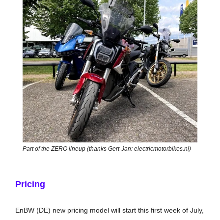
Part of the ZERO lineup (thanks Gert-Jan: electricmotorbikes.nl)
Pricing
EnBW (DE) new pricing model will start this first week of July,