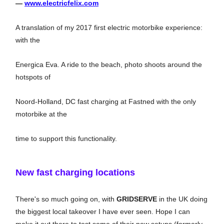
—
www.electricfelix.com
A translation of my 2017 first electric motorbike experience:
with the
Energica Eva. A ride to the beach, photo shoots around the
hotspots of
Noord-Holland, DC fast charging at Fastned with the only
motorbike at the
time to support this functionality.
New fast charging locations
There's so much going on, with
GRIDSERVE
in the UK doing
the biggest local takeover I have ever seen. Hope I can
make it out there to test some of their new setups (formerly