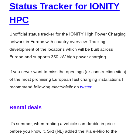
Status Tracker for IONITY
HPC
Unofficial status tracker for the IONITY High Power Charging
network in Europe with country overview. Tracking
development of the locations which will be built across
Europe and supports 350 kW high power charging.
If you never want to miss the openings (or construction sites)
of the most promising European fast charging installations I
recommend following
electricfelix
on
twitter
.
Rental deals
It's summer, when renting a vehicle can double in price
before you know it. Sixt (NL) added the Kia e-Niro to the