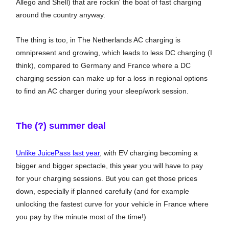
Allego and Shell) that are rockin' the boat of fast charging
around the country anyway.
The thing is too, in The Netherlands AC charging is
omnipresent and growing, which leads to less DC charging (I
think), compared to Germany and France where a DC
charging session can make up for a loss in regional options
to find an AC charger during your sleep/work session.
The (?) summer deal
Unlike JuicePass last year
, with EV charging becoming a
bigger and bigger spectacle, this year you will have to pay
for your charging sessions. But you can get those prices
down, especially if planned carefully (and for example
unlocking the fastest curve for your vehicle in France where
you pay by the minute most of the time!)