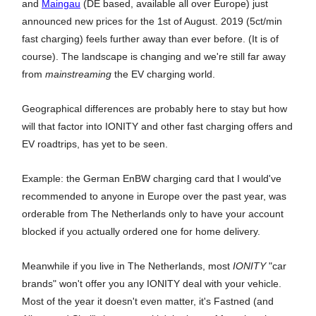
and
Maingau
(DE based, available all over Europe) just
announced new prices for the 1st of August. 2019 (5ct/min
fast charging) feels further away than ever before. (It is of
course). The landscape is changing and we're still far away
from
mainstreaming
the EV charging world.
Geographical differences are probably here to stay but how
will that factor into IONITY and other fast charging offers and
EV roadtrips, has yet to be seen.
Example: the German EnBW charging card that I would've
recommended to anyone in Europe over the past year, was
orderable from The Netherlands only to have your account
blocked if you actually ordered one for home delivery.
Meanwhile if you live in The Netherlands, most
IONITY
"car
brands" won't offer you any IONITY deal with your vehicle.
Most of the year it doesn't even matter, it's Fastned (and