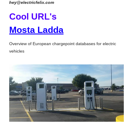
hey@electricfelix.com
Cool URL's
Mosta Ladda
Overview of European chargepoint databases for electric
vehicles