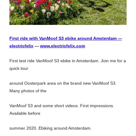
First ride with VanMoof S3 ebike around Amsterdam —
electricfelix
—
www.electricfelix.com
First test ride VanMoof S3 ebike in Amsterdam. Join me for a
quick tour
around Oosterpark area on the brand new VanMoof S3.
Many photos of the
VanMoof S3 and some short videos. First impressions.
Available before
summer 2020. Ebiking around Amsterdam.