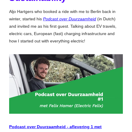
Aljo Hartgers who booked a ride with me to Berlin back in
winter, started his
Podcast over Duurzaamheid
(in Dutch)
and invited me as his first guest. Talking about EV travels,
electric cars, European (fast) charging infrastructure and
how I started out with everything electric!
Podcast over Duurzaamheid - aflevering 1 met