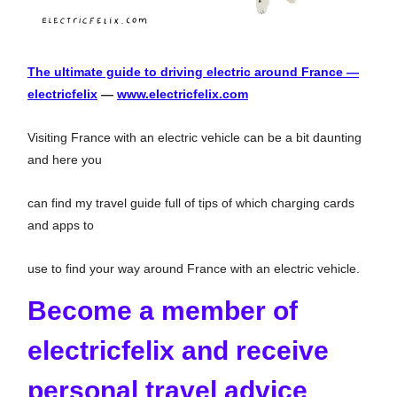
The ultimate guide to driving electric around France —
electricfelix
—
www.electricfelix.com
Visiting France with an electric vehicle can be a bit daunting
and here you
can find my travel guide full of tips of which charging cards
and apps to
use to find your way around France with an electric vehicle.
Become a member of
electricfelix and receive
personal travel advice