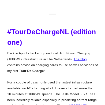
#TourDeChargeNL (edition
one)
Back in April I checked up on local High Power Charging
(100kW+) infrastructure in The Netherlands.
The blog
contains advice on charging cards to use as well as videos of
my first
Tour De Charge
!
For a couple of days I only used the fastest infrastructure
available, no AC charging at all. I never charged more than
10 minutes at 100kW+ speeds. The Tesla Model 3 SR+ has
been incredibly reliable especially in predicting correct range