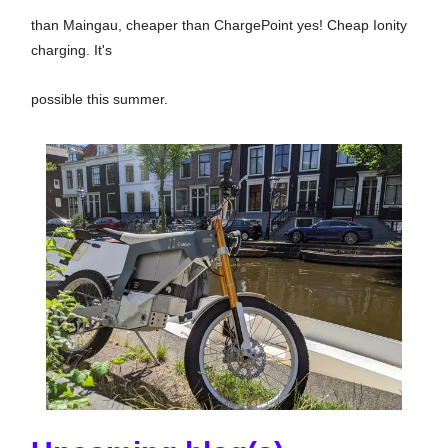
than Maingau, cheaper than ChargePoint yes! Cheap Ionity
charging. It's
possible this summer.