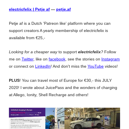
electricfelix | Petje af
—
petje.af
Petje af is a Dutch 'Patreon like' platform where you can
support creators A yearly membership of electricfelix is
available from €25,-
Looking for a cheaper way
to support
electricfelix
?
Follow
me on
Twitter
, like on
facebook
, see the stories on
Instagram
or connect on
LinkedIn
! And don't miss the
YouTube
videos!
PLUS
! You can travel most of Europe for €30,- this JULY
2020! I wrote about JuicePass and the wonders of charging
at Allego, Ionity, Shell Recharge and others!