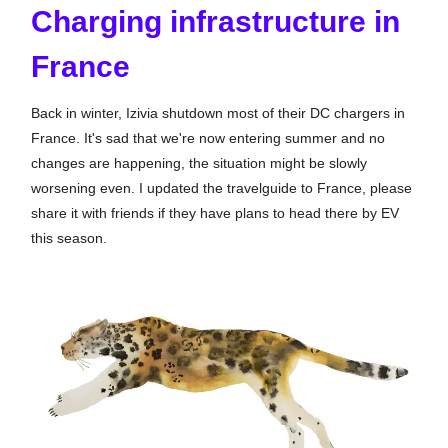
Charging infrastructure in
France
Back in winter, Izivia shutdown most of their DC chargers in
France. It's sad that we're now entering summer and no
changes are happening, the situation might be slowly
worsening even. I updated the travelguide to France, please
share it with friends if they have plans to head there by EV
this season.