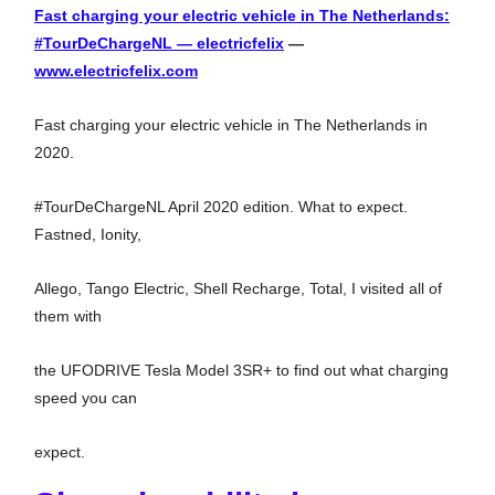
Fast charging your electric vehicle in The Netherlands:
#TourDeChargeNL — electricfelix
—
www.electricfelix.com
Fast charging your electric vehicle in The Netherlands in
2020.
#TourDeChargeNL April 2020 edition. What to expect.
Fastned, Ionity,
Allego, Tango Electric, Shell Recharge, Total, I visited all of
them with
the UFODRIVE Tesla Model 3SR+ to find out what charging
speed you can
expect.