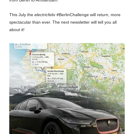
from Berlin to Amsterdam.
This July the
electricfelix
#BerlinChallenge will return, more
spectacular than ever. The next newsletter will tell you all
about it!