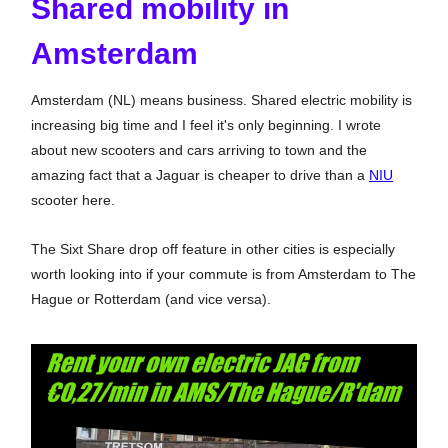
Shared mobility in
Amsterdam
Amsterdam (NL) means business. Shared electric mobility is
increasing big time and I feel it's only beginning. I wrote
about new scooters and cars arriving to town and the
amazing fact that a Jaguar is cheaper to drive than a
NIU
scooter here.
The Sixt Share drop off feature in other cities is especially
worth looking into if your commute is from Amsterdam to The
Hague or Rotterdam (and vice versa).