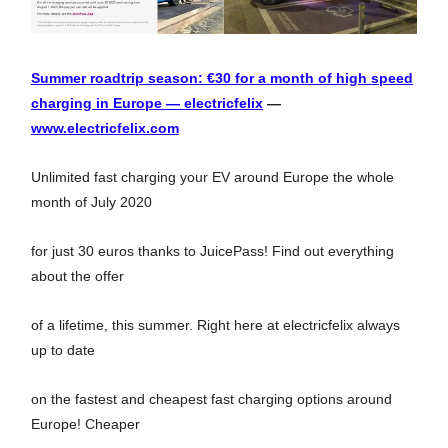
Summer roadtrip season: €30 for a month of high speed
charging in Europe — electricfelix
—
www.electricfelix.com
Unlimited fast charging your EV around Europe the whole
month of July 2020
for just 30 euros thanks to JuicePass! Find out everything
about the offer
of a lifetime, this summer. Right here at electricfelix always
up to date
on the fastest and cheapest fast charging options around
Europe! Cheaper