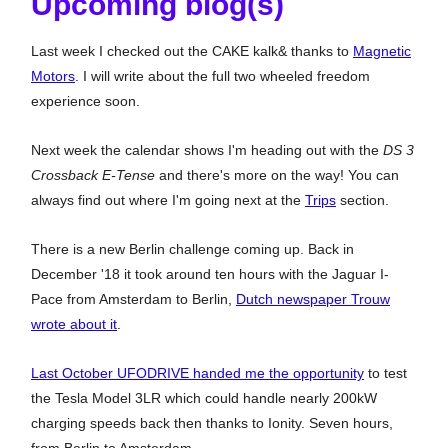
Upcoming blog(s)
Last week I checked out the CAKE kalk& thanks to
Magnetic
Motors
. I will write about the full two wheeled freedom
experience soon.
Next week the calendar shows I'm heading out with the
DS 3
Crossback E-Tense
and there's more on the way! You can
always find out where I'm going next at the
Trips
section.
There is a new Berlin challenge coming up. Back in
December '18 it took around ten hours with the Jaguar I-
Pace from Amsterdam to Berlin,
Dutch newspaper Trouw
wrote about it
.
Last October UFODRIVE handed me the opportunity
to test
the Tesla Model 3LR which could handle nearly 200kW
charging speeds back then thanks to Ionity. Seven hours,