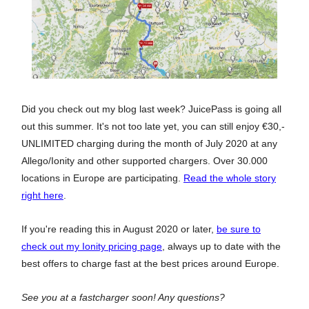
Did you check out my blog last week? JuicePass is going all
out this summer. It's not too late yet, you can still enjoy €30,-
UNLIMITED charging during the month of July 2020 at any
Allego/Ionity and other supported chargers. Over 30.000
locations in Europe are participating.
Read the whole story
right here
.
If you're reading this in August 2020 or later,
be sure to
check out my Ionity pricing page
, always up to date with the
best offers to charge fast at the best prices around Europe.
See you at a fastcharger soon! Any questions?