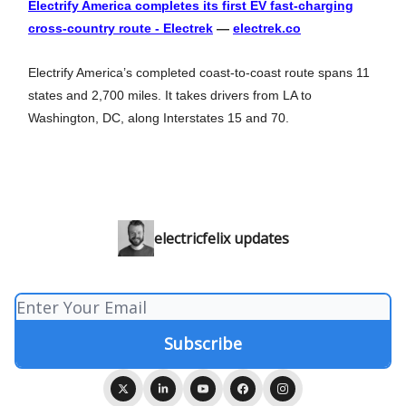
Electrify America completes its first EV fast-charging
cross-country route - Electrek
—
electrek.co
Electrify America’s completed coast-to-coast route spans 11
states and 2,700 miles. It takes drivers from LA to
Washington, DC, along Interstates 15 and 70.
electricfelix updates