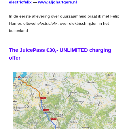
electricfelix
—
www.aljohartgers.nl
In de eerste aflevering over duurzaamheid praat ik met Felix
Hamer, oftewel
electricfelix
, over elektrisch rijden in het
buitenland.
The JuicePass €30,- UNLIMITED charging
offer