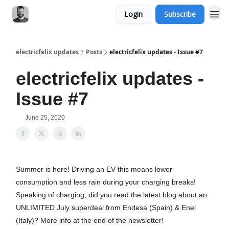
Login
Subscribe
electricfelix updates
Posts
electricfelix updates - Issue #7
electricfelix updates -
Issue #7
June 25, 2020
Summer is here! Driving an EV this means lower
consumption and less rain during your charging breaks!
Speaking of charging, did you read the latest blog about an
UNLIMITED July superdeal from Endesa (Spain) & Enel
(Italy)? More info at the end of the newsletter!