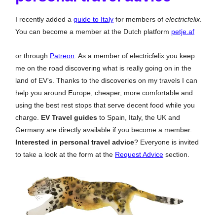
I recently added a
guide to Italy
for members of
electricfelix
.
You can become a member at the Dutch platform
petje.af
or through
Patreon
. As a member of electricfelix you keep
me on the road discovering what is really going on in the
land of EV's. Thanks to the discoveries on my travels I can
help you around Europe, cheaper, more comfortable and
using the best rest stops that serve decent food while you
charge.
EV Travel guides
to Spain, Italy, the UK and
Germany are directly available if you become a member.
Interested in personal travel advice
? Everyone is invited
to take a look at the form at the
Request Advice
section.