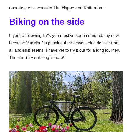
doorstep. Also works in The Hague and Rotterdam!
Biking on the side
If you're following EV's you must've seen some ads by now
because VanMoof is pushing their newest electric bike from
all angles it seems. I have yet to try it out for a long journey.
The short try out blog is here!