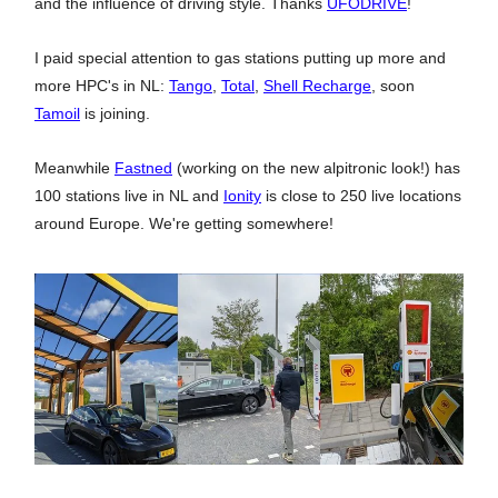
and the influence of driving style. Thanks
UFODRIVE
!
I paid special attention to gas stations putting up more and
more HPC's in NL:
Tango
,
Total
,
Shell Recharge
, soon
Tamoil
is joining.
Meanwhile
Fastned
(working on the new alpitronic look!) has
100 stations live in NL and
Ionity
is close to 250 live locations
around Europe. We're getting somewhere!