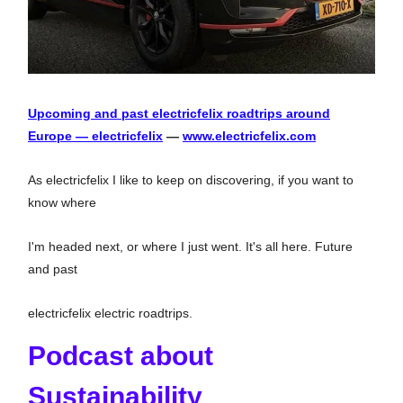
Upcoming and past electricfelix roadtrips around
Europe — electricfelix
—
www.electricfelix.com
As electricfelix I like to keep on discovering, if you want to
know where
I'm headed next, or where I just went. It's all here. Future
and past
electricfelix electric roadtrips.
Podcast about
Sustainability