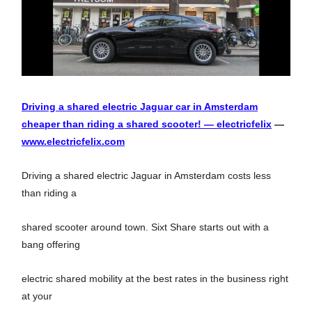
Driving a shared electric Jaguar car in Amsterdam
cheaper than riding a shared scooter! — electricfelix
—
www.electricfelix.com
Driving a shared electric Jaguar in Amsterdam costs less
than riding a
shared scooter around town. Sixt Share starts out with a
bang offering
electric shared mobility at the best rates in the business right
at your