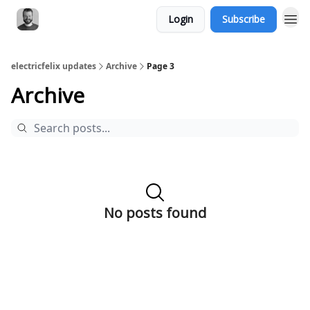
Login
Subscribe
electricfelix updates
Archive
Page 3
Archive
No posts found